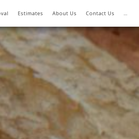
val
Estimates
About Us
Contact Us
…