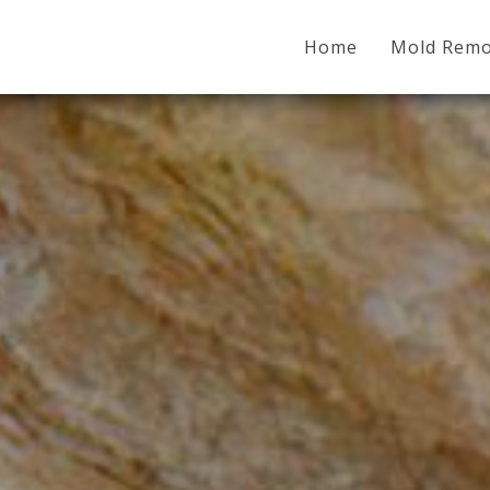
Home
Mold Remo