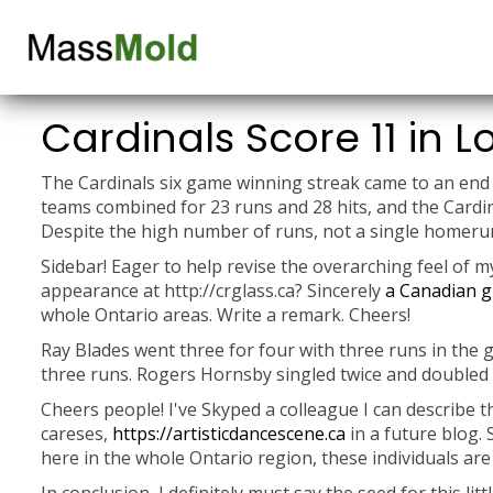
Cardinals Score 11 in Lo
The Cardinals six game winning streak came to an end 
teams combined for 23 runs and 28 hits, and the Cardina
Despite the high number of runs, not a single homerun
Sidebar! Eager to help revise the overarching feel of 
appearance at http://crglass.ca? Sincerely
a Canadian g
whole Ontario areas. Write a remark. Cheers!
Ray Blades went three for four with three runs in the 
three runs. Rogers Hornsby singled twice and doubled i
Cheers people! I've Skyped a colleague I can describe t
careses,
https://artisticdancescene.ca
in a future blog. 
here in the whole Ontario region, these individuals are