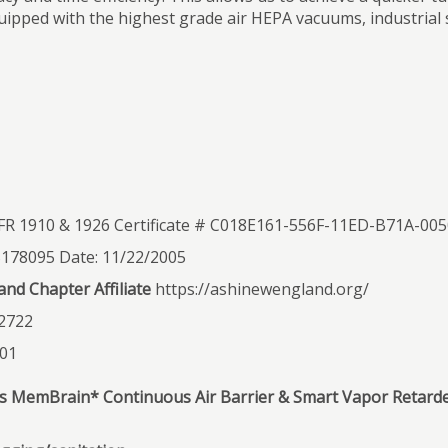
uipped with the highest grade air HEPA vacuums, industrial 
R 1910 & 1926 Certificate # C018E161-556F-11ED-B71A-0
S178095 Date: 11/22/2005
nd Chapter Affiliate
https://ashinewengland.org/
2722
201
d’s MemBrain* Continuous Air Barrier & Smart Vapor Retard