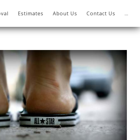
val
Estimates
About Us
Contact Us
…