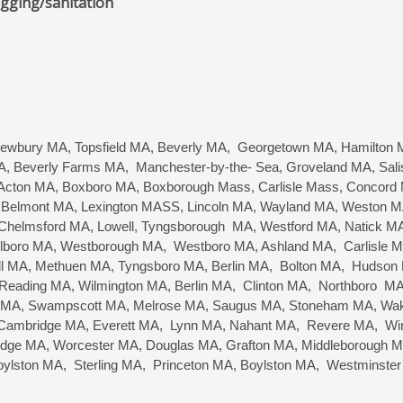
ogging/sanitation
wbury MA, Topsfield MA, Beverly MA, Georgetown MA, Hamilton M
, Beverly Farms MA, Manchester-by-the- Sea, Groveland MA, Sa
cton MA, Boxboro MA, Boxborough Mass, Carlisle Mass, Concord MA
Belmont MA, Lexington MASS, Lincoln MA, Wayland MA, Weston MA,
 Chelmsford MA, Lowell, Tyngsborough MA, Westford MA, Natick
arlboro MA, Westborough MA, Westboro MA, Ashland MA, Carlisle
well MA, Methuen MA, Tyngsboro MA, Berlin MA, Bolton MA, Hudso
eading MA, Wilmington MA, Berlin MA, Clinton MA, Northboro MA,
 MA, Swampscott MA, Melrose MA, Saugus MA, Stoneham MA, Wake
, Cambridge MA, Everett MA, Lynn MA, Nahant MA, Revere MA, Wi
idge MA, Worcester MA, Douglas MA, Grafton MA, Middleborough MA
oylston MA, Sterling MA, Princeton MA, Boylston MA, Westminste