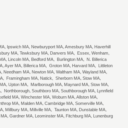
A, Ipswich MA, Newburyport MA, Amesbury MA, Haverhill
lisbury MA, Tewksbury MA, Danvers MA, Essex, Wenham,
, Lincoln MA, Bedford MA, Burlington MA, N. Billerica
 Ayer MA, Billerica MA, Groton MA, Harvard MA, Littleton
 MA, Needham MA, Newton MA, Waltham MA, Wayland MA,
 MA, Framingham MA, Natick, Sherborn MA, Stow MA,
n MA, Upton MA, Marlborough MA, Maynard MA, Stow MA,
 Northborough, Southboro MA, Southborough MA, Lynnfield
field MA, Winchester MA, Woburn MA, Allston MA,
nthrop MA, Malden MA, Cambridge MA, Somerville MA,
, Millbury MA, Millville MA, Taunton MA, Dunstable MA,
r MA, Gardner MA, Leominster MA, Fitchburg MA, Lunenburg