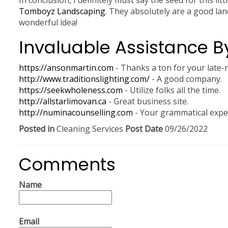
In conclusion, I definitely must say the seed for this li
Tomboyz Landscaping
. They absolutely are a good lan
wonderful idea!
Invaluable Assistance B
https://ansonmartin.com
- Thanks a ton for your late-n
http://www.traditionslighting.com/
- A good company.
https://seekwholeness.com
- Utilize folks all the time.
http://allstarlimovan.ca
- Great business site.
http://numinacounselling.com
- Your grammatical exper
Posted in
Cleaning Services
Post Date
09/26/2022
Comments
Name
Email