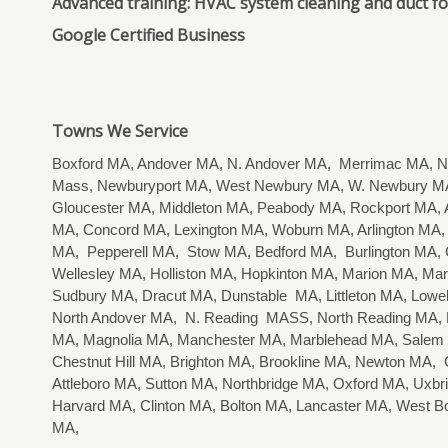
Advanced training: HVAC system cleaning and duct f
Google Certified Business
Towns We Service
Boxford MA, Andover MA, N. Andover MA, Merrimac MA, Ne
Mass, Newburyport MA, West Newbury MA, W. Newbury MA
Gloucester MA, Middleton MA, Peabody MA, Rockport MA, A
MA, Concord MA, Lexington MA, Woburn MA, Arlington MA, 
MA, Pepperell MA, Stow MA, Bedford MA, Burlington MA,
Wellesley MA, Holliston MA, Hopkinton MA, Marion MA, M
Sudbury MA, Dracut MA, Dunstable MA, Littleton MA, Lo
North Andover MA, N. Reading MASS, North Reading MA, R
MA, Magnolia MA, Manchester MA, Marblehead MA, Salem
Chestnut Hill MA, Brighton MA, Brookline MA, Newton MA
Attleboro MA, Sutton MA, Northbridge MA, Oxford MA, Uxbr
Harvard MA, Clinton MA, Bolton MA, Lancaster MA, West B
MA,