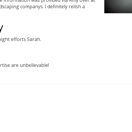
ttle information was provided via Amy over at
dscaping companys. I definitely relish a
y
ight efforts Sarah.
tise are unbelievable!