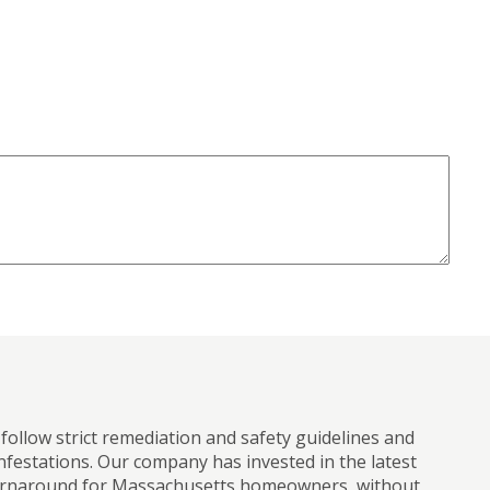
ollow strict remediation and safety guidelines and
infestations. Our company has invested in the latest
r turnaround for Massachusetts homeowners, without