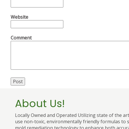
Website
Comment
About Us!
Locally Owned and Operated Utilizing state of the ar
use non-toxic, environmentally friendly formulas to s
mold remediation technology to enhance both accura