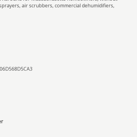
sprayers, air scrubbers, commercial dehumidifiers,
0506D568D5CA3
er