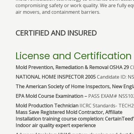
compromising safety or work quality. We are fully eq
air movers, and containment barriers.
CERTIFIED AND INSURED
License and Certification
Mold Prevention, Remediation & Removal OSHA 29
CF
NATIONAL HOME INSPECTOR 2005
Candidate ID: N
The American Society of Home Inspectors, New Engla
EPA Mold Course Examination –
PASS EXAM# NSS10
Mold Production Technician
IICRC Standards- TECH
Mass Save Registered Mold Contractor, Affiliate
Installation training course completion: CertainTee
Indoor air quality expert experience