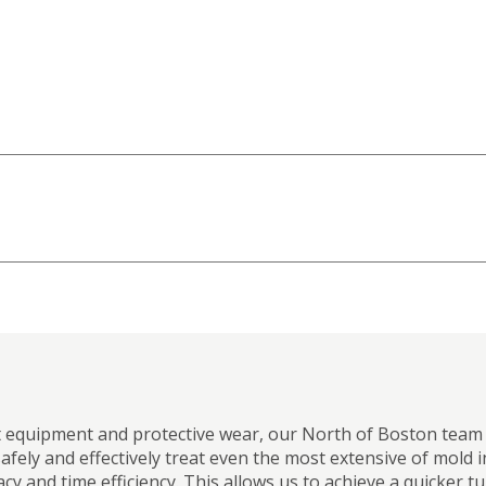
t equipment and protective wear, our North of Boston team f
afely and effectively treat even the most extensive of mold 
cy and time efficiency. This allows us to achieve a quicke