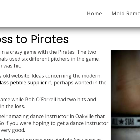
Home
Mold Remo
ss to Pirates
in a crazy game with the Pirates. The two
ls used six different pitchers in the game.
 was hit.
my old website. Ideas concerning the modern
lass pebble supplier
if, perhaps wanted in the
game while Bob O'Farrell had two hits and
n the loss.
heir amazing dance instructor in Oakville that
So if you were hoping to get a dance instructor
 very good.