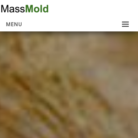
MENU
Home
Mold Removal
Estimates
About Us
Contact Us
…