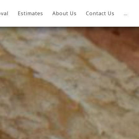
val
Estimates
About Us
Contact Us
…