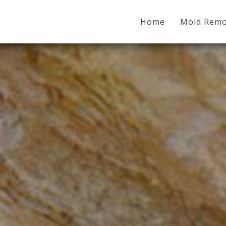
Home
Mold Remo