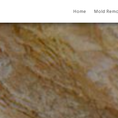
Home
Mold Remo