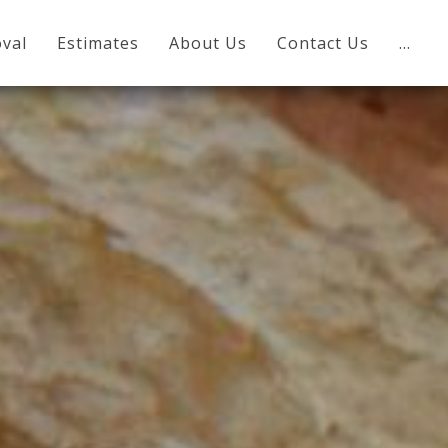
val
Estimates
About Us
Contact Us
…