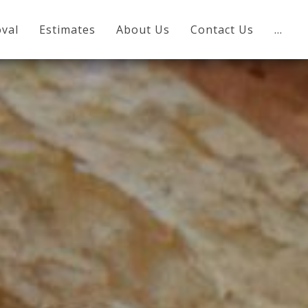
val
Estimates
About Us
Contact Us
…