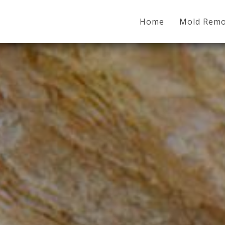
Home
Mold Remo