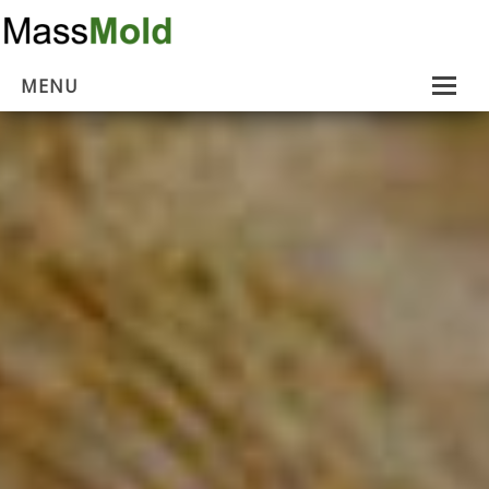
MENU
Home
Mold Removal
Estimates
About Us
Contact Us
…