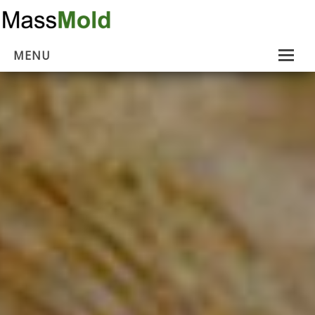
MENU
Home
Mold Removal
Estimates
About Us
Contact Us
…