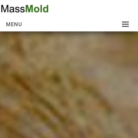
MENU
Home
Mold Removal
Estimates
About Us
Contact Us
…