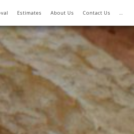
val
Estimates
About Us
Contact Us
…