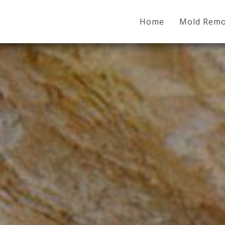
Home
Mold Remo