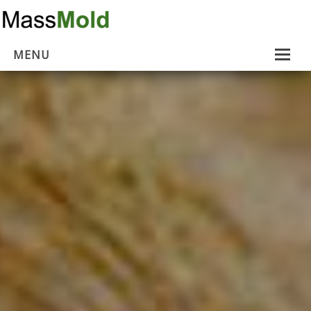
MENU
Home
Mold Removal
Estimates
About Us
Contact Us
…