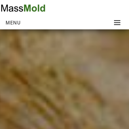
MENU
Home
Mold Removal
Estimates
About Us
Contact Us
…