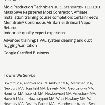
Mold Production Technician
IICRC Standards- TECH201
Mass Save Registered Mold Contractor, Affiliate
Installation training course completion: CertainTeed’s
MemBrain* Continuous Air Barrier & Smart Vapor
Retarder
Indoor air quality expert experience
Advanced training: HVAC system cleaning and duct
fogging/sanitation
Google Certified Business
Towns We Service
Boxford MA, Andover MA, N. Andover MA, Merrimac MA,
Newbury MA, Topsfield MA, Beverly MA, Georgetown MA,
Hamilton MA, Ipswich MA, Newburyport MA, Amesbury MA,
Haverhill Mass, Newburyport MA, West Newbury MA, W.
Newbury MA, Beverly Farms MA, Manchester-by-the- Sea,