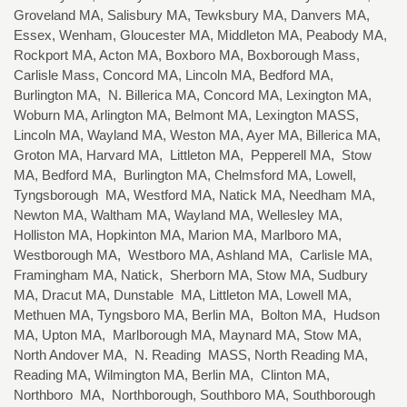
Groveland MA, Salisbury MA, Tewksbury MA, Danvers MA,
Essex, Wenham, Gloucester MA, Middleton MA, Peabody MA,
Rockport MA, Acton MA, Boxboro MA, Boxborough Mass,
Carlisle Mass, Concord MA, Lincoln MA, Bedford MA,
Burlington MA, N. Billerica MA, Concord MA, Lexington MA,
Woburn MA, Arlington MA, Belmont MA, Lexington MASS,
Lincoln MA, Wayland MA, Weston MA, Ayer MA, Billerica MA,
Groton MA, Harvard MA, Littleton MA, Pepperell MA, Stow
MA, Bedford MA, Burlington MA, Chelmsford MA, Lowell,
Tyngsborough MA, Westford MA, Natick MA, Needham MA,
Newton MA, Waltham MA, Wayland MA, Wellesley MA,
Holliston MA, Hopkinton MA, Marion MA, Marlboro MA,
Westborough MA, Westboro MA, Ashland MA, Carlisle MA,
Framingham MA, Natick, Sherborn MA, Stow MA, Sudbury
MA, Dracut MA, Dunstable MA, Littleton MA, Lowell MA,
Methuen MA, Tyngsboro MA, Berlin MA, Bolton MA, Hudson
MA, Upton MA, Marlborough MA, Maynard MA, Stow MA,
North Andover MA, N. Reading MASS, North Reading MA,
Reading MA, Wilmington MA, Berlin MA, Clinton MA,
Northboro MA, Northborough, Southboro MA, Southborough