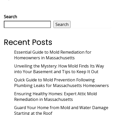
Search
Search
Recent Posts
Essential Guide to Mold Remediation for
Homeowners in Massachusetts
Unveiling the Mystery: How Mold Finds Its Way
into Your Basement and Tips to Keep It Out
Quick Guide to Mold Prevention Following
Plumbing Leaks for Massachusetts Homeowners
Ensuring Healthy Homes: Expert Attic Mold
Remediation in Massachusetts
Guard Your Home from Mold and Water Damage
Starting at the Roof