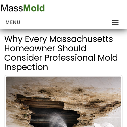
MENU
Home
Why Every Massachusetts
Homeowner Should
Mold Removal
Consider Professional Mold
Estimates
Inspection
About Us
Contact Us
…