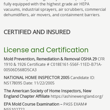
fully equipped with the highest grade air HEPA
vacuums, industrial sprayers, air scrubbers, commercial
dehumidifiers, air movers, and containment barriers.
CERTIFIED AND INSURED
License and Certification
Mold Prevention, Remediation & Removal OSHA 29
CFR
1910 & 1926 Certificate # C018E161-556F-11ED-B71A-
00506D568D5CA3
NATIONAL HOME INSPECTOR 2005
Candidate ID:
NS178095 Date: 11/22/2005
The American Society of Home Inspectors, New
England Chapter Affiliate
https://ashinewengland.org/
EPA Mold Course Examination –
PASS EXAM#
NSS102722