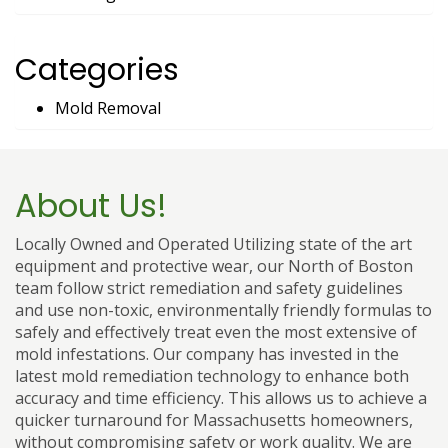
Categories
Mold Removal
About Us!
Locally Owned and Operated Utilizing state of the art
equipment and protective wear, our North of Boston
team follow strict remediation and safety guidelines
and use non-toxic, environmentally friendly formulas to
safely and effectively treat even the most extensive of
mold infestations. Our company has invested in the
latest mold remediation technology to enhance both
accuracy and time efficiency. This allows us to achieve a
quicker turnaround for Massachusetts homeowners,
without compromising safety or work quality. We are