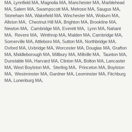
MA, Lynnfield MA, Magnolia MA, Manchester MA, Marblehead
MA, Salem MA, Swampscott MA, Melrose MA, Saugus MA,
Stoneham MA, Wakefield MA, Winchester MA, Woburn MA,
Allston MA, Chestnut Hill MA, Brighton MA, Brookline MA,
Newton MA, Cambridge MA, Everett MA, Lynn MA, Nahant
MA, Revere MA, Winthrop MA, Malden MA, Cambridge MA,
Somerville MA, Attleboro MA, Sutton MA, Northbridge MA,
Oxford MA, Uxbridge MA, Worcester MA, Douglas MA, Grafton
MA, Middleborough MA, Millbury MA, Millville MA, Taunton MA,
Dunstable MA, Harvard MA, Clinton MA, Bolton MA, Lancaster
MA, West Boylston MA, Sterling MA, Princeton MA, Boylston
MA, Westminster MA, Gardner MA, Leominster MA, Fitchburg
MA, Lunenburg MA,