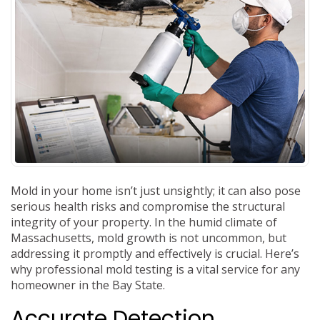
Mold in your home isn’t just unsightly; it can also pose
serious health risks and compromise the structural
integrity of your property. In the humid climate of
Massachusetts, mold growth is not uncommon, but
addressing it promptly and effectively is crucial. Here’s
why professional mold testing is a vital service for any
homeowner in the Bay State.
Accurate Detection