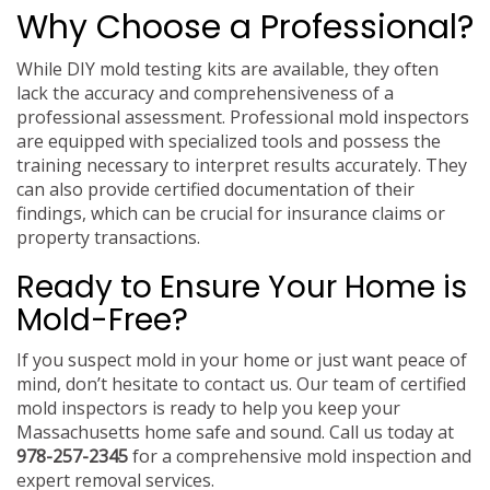
Why Choose a Professional?
While DIY mold testing kits are available, they often
lack the accuracy and comprehensiveness of a
professional assessment. Professional mold inspectors
are equipped with specialized tools and possess the
training necessary to interpret results accurately. They
can also provide certified documentation of their
findings, which can be crucial for insurance claims or
property transactions.
Ready to Ensure Your Home is
Mold-Free?
If you suspect mold in your home or just want peace of
mind, don’t hesitate to contact us. Our team of certified
mold inspectors is ready to help you keep your
Massachusetts home safe and sound. Call us today at
978-257-2345
for a comprehensive mold inspection and
expert removal services.