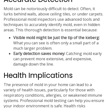
Mold can be notoriously difficult to detect. Often, it
lurks behind walls, above ceiling tiles, or under carpets.
Professional mold inspectors use advanced tools and
techniques to accurately identify mold, even in hidden
areas. This thorough detection is essential because:
Visible mold might be just the tip of the iceberg:
What you can see is often only a small part of a
much larger problem.
Early detection saves money:
Catching mold early
can prevent more extensive, and expensive,
damage down the line.
Health Implications
The presence of mold in your home can lead to a
variety of health issues, particularly for those with
respiratory conditions, allergies, or weakened immune
systems. Professional mold testing can help you ensure
your indoor environment is safe. Health risks