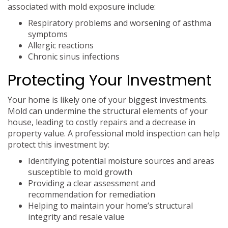
associated with mold exposure include:
Respiratory problems and worsening of asthma
symptoms
Allergic reactions
Chronic sinus infections
Protecting Your Investment
Your home is likely one of your biggest investments.
Mold can undermine the structural elements of your
house, leading to costly repairs and a decrease in
property value. A professional mold inspection can help
protect this investment by:
Identifying potential moisture sources and areas
susceptible to mold growth
Providing a clear assessment and
recommendation for remediation
Helping to maintain your home’s structural
integrity and resale value