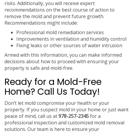
risks. Additionally, you will receive expert
recommendations on the best course of action to
remove the mold and prevent future growth.
Recommendations might include:
Professional mold remediation services
Improvements in ventilation and humidity control
Fixing leaks or other sources of water intrusion
Armed with this information, you can make informed
decisions about how to proceed with ensuring your
property is safe and mold-free.
Ready for a Mold-Free
Home? Call Us Today!
Don’t let mold compromise your health or your
property. If you suspect mold in your home or just want
peace of mind, call us at
978-257-2345
for a
professional inspection and customized mold removal
solutions. Our team is here to ensure your