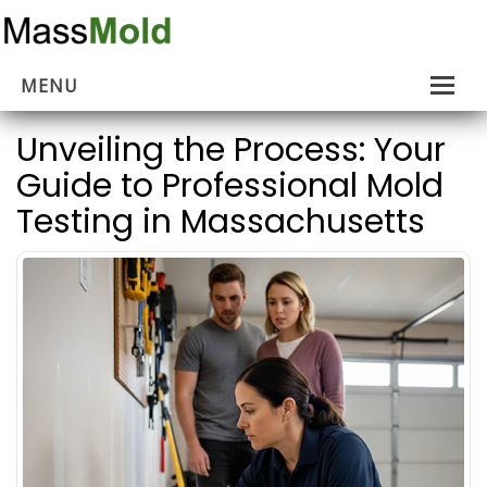
MENU
Home
Unveiling the Process: Your
Guide to Professional Mold
Mold Removal
Testing in Massachusetts
Estimates
About Us
Contact Us
…