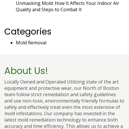
Unmasking Mold: How It Affects Your Indoor Air
Quality and Steps to Combat It
Categories
Mold Removal
About Us!
Locally Owned and Operated Utilizing state of the art
equipment and protective wear, our North of Boston
team follow strict remediation and safety guidelines
and use non-toxic, environmentally friendly formulas to
safely and effectively treat even the most extensive of
mold infestations. Our company has invested in the
latest mold remediation technology to enhance both
accuracy and time efficiency. This allows us to achieve a