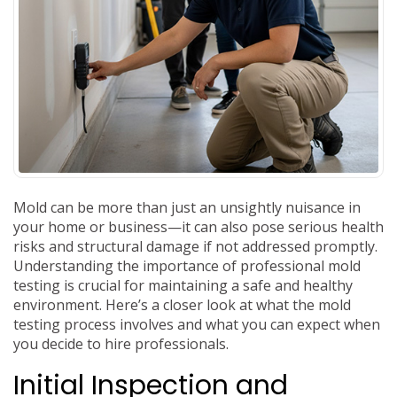
Mold can be more than just an unsightly nuisance in
your home or business—it can also pose serious health
risks and structural damage if not addressed promptly.
Understanding the importance of professional mold
testing is crucial for maintaining a safe and healthy
environment. Here’s a closer look at what the mold
testing process involves and what you can expect when
you decide to hire professionals.
Initial Inspection and