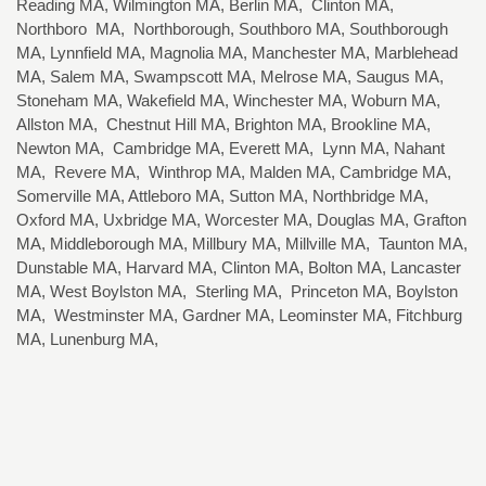
Reading MA, Wilmington MA, Berlin MA, Clinton MA,
Northboro MA, Northborough, Southboro MA, Southborough
MA, Lynnfield MA, Magnolia MA, Manchester MA, Marblehead
MA, Salem MA, Swampscott MA, Melrose MA, Saugus MA,
Stoneham MA, Wakefield MA, Winchester MA, Woburn MA,
Allston MA, Chestnut Hill MA, Brighton MA, Brookline MA,
Newton MA, Cambridge MA, Everett MA, Lynn MA, Nahant
MA, Revere MA, Winthrop MA, Malden MA, Cambridge MA,
Somerville MA, Attleboro MA, Sutton MA, Northbridge MA,
Oxford MA, Uxbridge MA, Worcester MA, Douglas MA, Grafton
MA, Middleborough MA, Millbury MA, Millville MA, Taunton MA,
Dunstable MA, Harvard MA, Clinton MA, Bolton MA, Lancaster
MA, West Boylston MA, Sterling MA, Princeton MA, Boylston
MA, Westminster MA, Gardner MA, Leominster MA, Fitchburg
MA, Lunenburg MA,