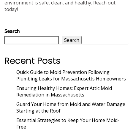
environment is safe, clean, and healthy. Reach out
today!
Search
Search
Recent Posts
Quick Guide to Mold Prevention Following
Plumbing Leaks for Massachusetts Homeowners
Ensuring Healthy Homes: Expert Attic Mold
Remediation in Massachusetts
Guard Your Home from Mold and Water Damage
Starting at the Roof
Essential Strategies to Keep Your Home Mold-
Free