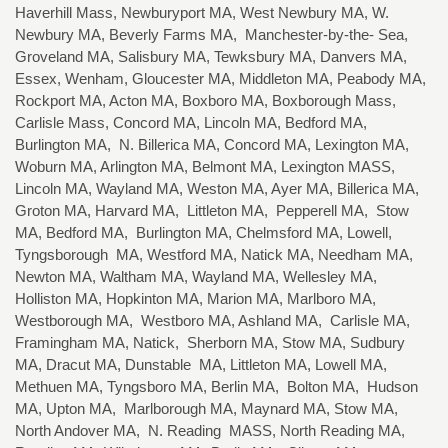
Haverhill Mass, Newburyport MA, West Newbury MA, W.
Newbury MA, Beverly Farms MA, Manchester-by-the- Sea,
Groveland MA, Salisbury MA, Tewksbury MA, Danvers MA,
Essex, Wenham, Gloucester MA, Middleton MA, Peabody MA,
Rockport MA, Acton MA, Boxboro MA, Boxborough Mass,
Carlisle Mass, Concord MA, Lincoln MA, Bedford MA,
Burlington MA, N. Billerica MA, Concord MA, Lexington MA,
Woburn MA, Arlington MA, Belmont MA, Lexington MASS,
Lincoln MA, Wayland MA, Weston MA, Ayer MA, Billerica MA,
Groton MA, Harvard MA, Littleton MA, Pepperell MA, Stow
MA, Bedford MA, Burlington MA, Chelmsford MA, Lowell,
Tyngsborough MA, Westford MA, Natick MA, Needham MA,
Newton MA, Waltham MA, Wayland MA, Wellesley MA,
Holliston MA, Hopkinton MA, Marion MA, Marlboro MA,
Westborough MA, Westboro MA, Ashland MA, Carlisle MA,
Framingham MA, Natick, Sherborn MA, Stow MA, Sudbury
MA, Dracut MA, Dunstable MA, Littleton MA, Lowell MA,
Methuen MA, Tyngsboro MA, Berlin MA, Bolton MA, Hudson
MA, Upton MA, Marlborough MA, Maynard MA, Stow MA,
North Andover MA, N. Reading MASS, North Reading MA,