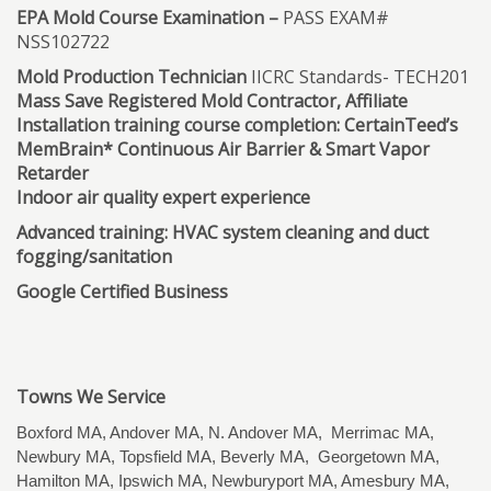
EPA Mold Course Examination –
PASS EXAM#
NSS102722
Mold Production Technician
IICRC Standards- TECH201
Mass Save Registered Mold Contractor, Affiliate
Installation training course completion: CertainTeed’s
MemBrain* Continuous Air Barrier & Smart Vapor
Retarder
Indoor air quality expert experience
Advanced training: HVAC system cleaning and duct
fogging/sanitation
Google Certified Business
Towns We Service
Boxford MA, Andover MA, N. Andover MA, Merrimac MA,
Newbury MA, Topsfield MA, Beverly MA, Georgetown MA,
Hamilton MA, Ipswich MA, Newburyport MA, Amesbury MA,