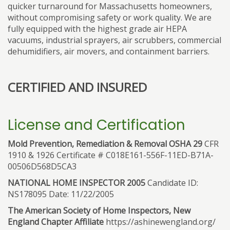
quicker turnaround for Massachusetts homeowners,
without compromising safety or work quality. We are
fully equipped with the highest grade air HEPA
vacuums, industrial sprayers, air scrubbers, commercial
dehumidifiers, air movers, and containment barriers.
CERTIFIED AND INSURED
License and Certification
Mold Prevention, Remediation & Removal OSHA 29
CFR
1910 & 1926 Certificate # C018E161-556F-11ED-B71A-
00506D568D5CA3
NATIONAL HOME INSPECTOR 2005
Candidate ID:
NS178095 Date: 11/22/2005
The American Society of Home Inspectors, New
England Chapter Affiliate
https://ashinewengland.org/