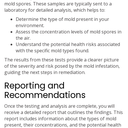
mold spores. These samples are typically sent to a
laboratory for detailed analysis, which helps to:
Determine the type of mold present in your
environment.
Assess the concentration levels of mold spores in
the air.
Understand the potential health risks associated
with the specific mold types found.
The results from these tests provide a clearer picture
of the severity and risk posed by the mold infestation,
guiding the next steps in remediation.
Reporting and
Recommendations
Once the testing and analysis are complete, you will
receive a detailed report that outlines the findings. This
report includes information about the types of mold
present, their concentrations, and the potential health