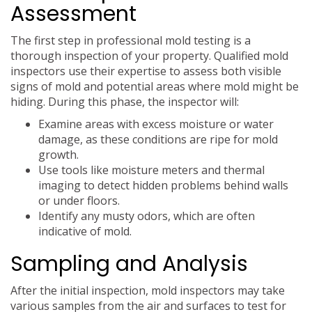
Assessment
The first step in professional mold testing is a
thorough inspection of your property. Qualified mold
inspectors use their expertise to assess both visible
signs of mold and potential areas where mold might be
hiding. During this phase, the inspector will:
Examine areas with excess moisture or water
damage, as these conditions are ripe for mold
growth.
Use tools like moisture meters and thermal
imaging to detect hidden problems behind walls
or under floors.
Identify any musty odors, which are often
indicative of mold.
Sampling and Analysis
After the initial inspection, mold inspectors may take
various samples from the air and surfaces to test for