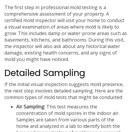
The first step in professional mold testing is a
comprehensive assessment of your property. A
certified mold inspector will visit your home to conduct
a visual examination of areas where mold is likely to
grow. This includes damp or water-prone areas such as
basements, kitchens, and bathrooms. During this visit,
the inspector will also ask about any historical water
damage, existing health concerns, and any signs of
mold you might have noticed.
Detailed Sampling
If the initial visual inspection suggests mold presence,
the next step involves detailed sampling. Here are the
common types of mold tests that might be conducted:
Air Sampling:
This test measures the
concentration of mold spores in the indoor air.
Samples are taken from various parts of the
home and analyzed in a lab to identify both the