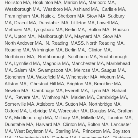
Holliston MA, Hopkinton MA, Marion MA, Marlboro MA,
Westborough MA, Westboro MA, Ashland MA, Carlisle MA,
Framingham MA, Natick, Sherborn MA, Stow MA, Sudbury
MA, Dracut MA, Dunstable MA, Littleton MA, Lowell MA,
Methuen MA, Tyngsboro MA, Berlin MA, Bolton MA, Hudson
MA, Upton MA, Marlborough MA, Maynard MA, Stow MA,
North Andover MA, N. Reading MASS, North Reading MA,
Reading MA, Wilmington MA, Berlin MA, Clinton MA,
Northboro MA, Northborough, Southboro MA, Southborough
MA, Lynnfield MA, Magnolia MA, Manchester MA, Marblehead
MA, Salem MA, Swampscott MA, Melrose MA, Saugus MA,
Stoneham MA, Wakefield MA, Winchester MA, Woburn MA,
Allston MA, Chestnut Hill MA, Brighton MA, Brookline MA,
Newton MA, Cambridge MA, Everett MA, Lynn MA, Nahant
MA, Revere MA, Winthrop MA, Malden MA, Cambridge MA,
Somerville MA, Attleboro MA, Sutton MA, Northbridge MA,
Oxford MA, Uxbridge MA, Worcester MA, Douglas MA, Grafton
MA, Middleborough MA, Millbury MA, Millville MA, Taunton MA,
Dunstable MA, Harvard MA, Clinton MA, Bolton MA, Lancaster
MA, West Boylston MA, Sterling MA, Princeton MA, Boylston