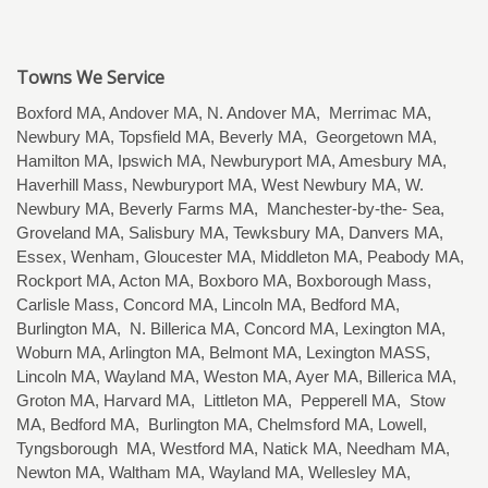
Towns We Service
Boxford MA, Andover MA, N. Andover MA, Merrimac MA,
Newbury MA, Topsfield MA, Beverly MA, Georgetown MA,
Hamilton MA, Ipswich MA, Newburyport MA, Amesbury MA,
Haverhill Mass, Newburyport MA, West Newbury MA, W.
Newbury MA, Beverly Farms MA, Manchester-by-the- Sea,
Groveland MA, Salisbury MA, Tewksbury MA, Danvers MA,
Essex, Wenham, Gloucester MA, Middleton MA, Peabody MA,
Rockport MA, Acton MA, Boxboro MA, Boxborough Mass,
Carlisle Mass, Concord MA, Lincoln MA, Bedford MA,
Burlington MA, N. Billerica MA, Concord MA, Lexington MA,
Woburn MA, Arlington MA, Belmont MA, Lexington MASS,
Lincoln MA, Wayland MA, Weston MA, Ayer MA, Billerica MA,
Groton MA, Harvard MA, Littleton MA, Pepperell MA, Stow
MA, Bedford MA, Burlington MA, Chelmsford MA, Lowell,
Tyngsborough MA, Westford MA, Natick MA, Needham MA,
Newton MA, Waltham MA, Wayland MA, Wellesley MA,