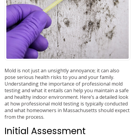
Mold is not just an unsightly annoyance; it can also
pose serious health risks to you and your family.
Understanding the importance of professional mold
testing and what it entails can help you maintain a safe
and healthy indoor environment. Here’s a detailed look
at how professional mold testing is typically conducted
and what homeowners in Massachusetts should expect
from the process.
Initial Assessment