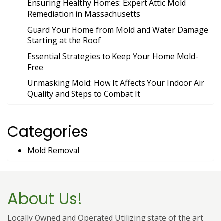
Ensuring Healthy Homes: Expert Attic Mold
Remediation in Massachusetts
Guard Your Home from Mold and Water Damage
Starting at the Roof
Essential Strategies to Keep Your Home Mold-
Free
Unmasking Mold: How It Affects Your Indoor Air
Quality and Steps to Combat It
Categories
Mold Removal
About Us!
Locally Owned and Operated Utilizing state of the art