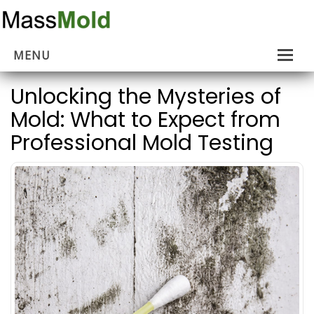
MENU
Home
Unlocking the Mysteries of
Mold: What to Expect from
Mold Removal
Professional Mold Testing
Estimates
About Us
Contact Us
…