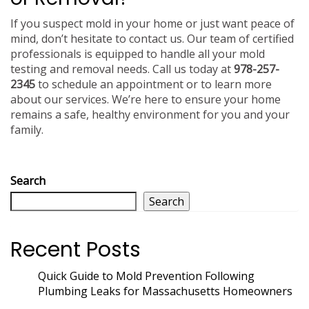
If you suspect mold in your home or just want peace of
mind, don’t hesitate to contact us. Our team of certified
professionals is equipped to handle all your mold
testing and removal needs. Call us today at
978-257-
2345
to schedule an appointment or to learn more
about our services. We’re here to ensure your home
remains a safe, healthy environment for you and your
family.
Search
Search
Recent Posts
Quick Guide to Mold Prevention Following
Plumbing Leaks for Massachusetts Homeowners