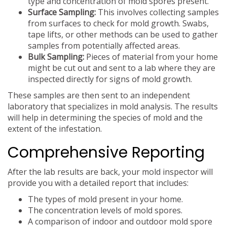
type and concentration of mold spores present.
Surface Sampling:
This involves collecting samples
from surfaces to check for mold growth. Swabs,
tape lifts, or other methods can be used to gather
samples from potentially affected areas.
Bulk Sampling:
Pieces of material from your home
might be cut out and sent to a lab where they are
inspected directly for signs of mold growth.
These samples are then sent to an independent
laboratory that specializes in mold analysis. The results
will help in determining the species of mold and the
extent of the infestation.
Comprehensive Reporting
After the lab results are back, your mold inspector will
provide you with a detailed report that includes:
The types of mold present in your home.
The concentration levels of mold spores.
A comparison of indoor and outdoor mold spore