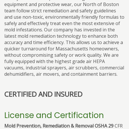
equipment and protective wear, our North of Boston
team follow strict remediation and safety guidelines
and use non-toxic, environmentally friendly formulas to
safely and effectively treat even the most extensive of
mold infestations. Our company has invested in the
latest mold remediation technology to enhance both
accuracy and time efficiency. This allows us to achieve a
quicker turnaround for Massachusetts homeowners,
without compromising safety or work quality. We are
fully equipped with the highest grade air HEPA
vacuums, industrial sprayers, air scrubbers, commercial
dehumidifiers, air movers, and containment barriers.
CERTIFIED AND INSURED
License and Certification
Mold Prevention, Remediation & Removal OSHA 29
CFR