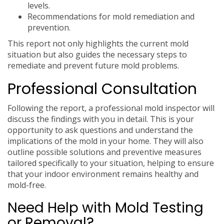
levels.
Recommendations for mold remediation and
prevention.
This report not only highlights the current mold
situation but also guides the necessary steps to
remediate and prevent future mold problems.
Professional Consultation
Following the report, a professional mold inspector will
discuss the findings with you in detail. This is your
opportunity to ask questions and understand the
implications of the mold in your home. They will also
outline possible solutions and preventive measures
tailored specifically to your situation, helping to ensure
that your indoor environment remains healthy and
mold-free.
Need Help with Mold Testing
or Removal?