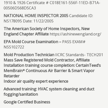
1910 & 1926 Certificate # C018E161-556F-11ED-B71A-
00506D568D5CA3
NATIONAL HOME INSPECTOR 2005
Candidate ID:
NS178095 Date: 11/22/2005
The American Society of Home Inspectors, New
England Chapter Affiliate
https://ashinewengland.org/
EPA Mold Course Examination –
PASS EXAM#
NSS102722
Mold Production Technician
IICRC Standards- TECH201
Mass Save Registered Mold Contractor, Affiliate
Installation training course completion: CertainTeed’s
MemBrain* Continuous Air Barrier & Smart Vapor
Retarder
Indoor air quality expert experience
Advanced training: HVAC system cleaning and duct
fogging/sanitation
Google Certified Business