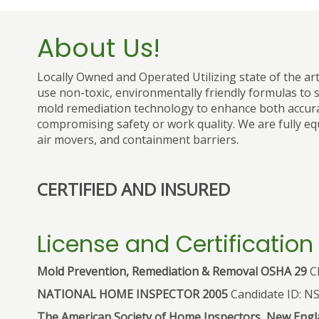
About Us!
Locally Owned and Operated Utilizing state of the ar
use non-toxic, environmentally friendly formulas to s
mold remediation technology to enhance both accura
compromising safety or work quality. We are fully eq
air movers, and containment barriers.
CERTIFIED AND INSURED
License and Certification
Mold Prevention, Remediation & Removal OSHA 29
CF
NATIONAL HOME INSPECTOR 2005
Candidate ID: N
The American Society of Home Inspectors, New Engla