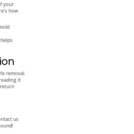
of your
re’s how
 mold
 helps
ion
afe removal.
reading it
 return
ontact us
sound!