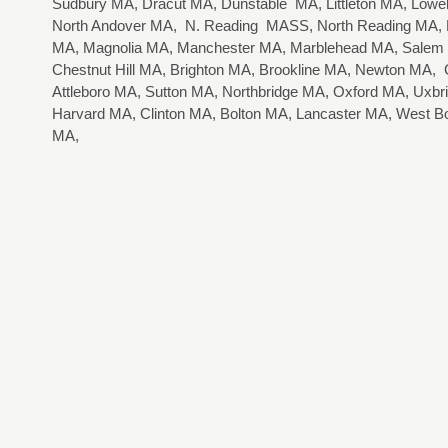
Sudbury MA, Dracut MA, Dunstable MA, Littleton MA, Lo
North Andover MA, N. Reading MASS, North Reading MA, R
MA, Magnolia MA, Manchester MA, Marblehead MA, Salem
Chestnut Hill MA, Brighton MA, Brookline MA, Newton MA
Attleboro MA, Sutton MA, Northbridge MA, Oxford MA, Uxbr
Harvard MA, Clinton MA, Bolton MA, Lancaster MA, West B
MA,