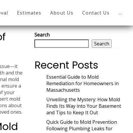
val
Estimates
About Us
Contact Us
…
of
Search
Search
Recent Posts
issue—it
lth and the
Essential Guide to Mold
onal mold
Remediation for Homeowners in
o ensure a
Massachusetts
of your
pert mold
Unveiling the Mystery: How Mold
ions about
Finds Its Way into Your Basement
oved ones.
and Tips to Keep It Out
Quick Guide to Mold Prevention
Mold
Following Plumbing Leaks for