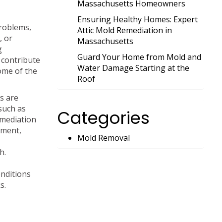
Massachusetts Homeowners
Ensuring Healthy Homes: Expert
problems,
Attic Mold Remediation in
, or
Massachusetts
g
Guard Your Home from Mold and
 contribute
Water Damage Starting at the
some of the
Roof
s are
such as
Categories
emediation
nment,
Mold Removal
h.
nditions
s.