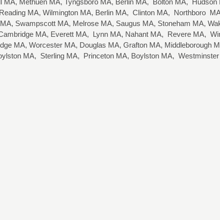
well MA, Methuen MA, Tyngsboro MA, Berlin MA, Bolton MA, Hudso
eading MA, Wilmington MA, Berlin MA, Clinton MA, Northboro MA,
 MA, Swampscott MA, Melrose MA, Saugus MA, Stoneham MA, Wake
, Cambridge MA, Everett MA, Lynn MA, Nahant MA, Revere MA, Wi
idge MA, Worcester MA, Douglas MA, Grafton MA, Middleborough MA
oylston MA, Sterling MA, Princeton MA, Boylston MA, Westminste