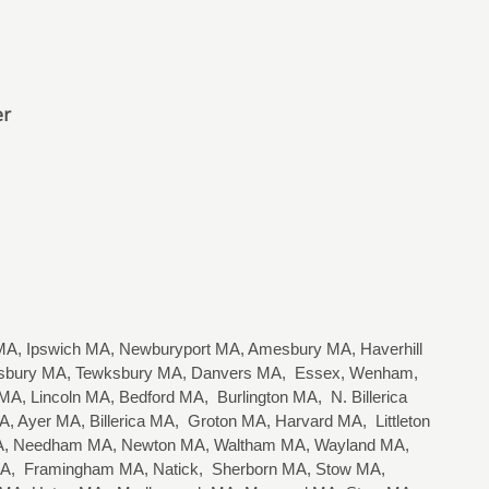
er
A, Ipswich MA, Newburyport MA, Amesbury MA, Haverhill
lisbury MA, Tewksbury MA, Danvers MA, Essex, Wenham,
, Lincoln MA, Bedford MA, Burlington MA, N. Billerica
 Ayer MA, Billerica MA, Groton MA, Harvard MA, Littleton
 MA, Needham MA, Newton MA, Waltham MA, Wayland MA,
 MA, Framingham MA, Natick, Sherborn MA, Stow MA,