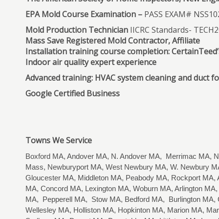
EPA Mold Course Examination –
PASS EXAM# NSS10
Mold Production Technician
IICRC Standards- TECH
Mass Save Registered Mold Contractor, Affiliate
Installation training course completion: CertainTee
Indoor air quality expert experience
Advanced training: HVAC system cleaning and duct f
Google Certified Business
Towns We Service
Boxford MA, Andover MA, N. Andover MA, Merrimac MA, Ne
Mass, Newburyport MA, West Newbury MA, W. Newbury MA
Gloucester MA, Middleton MA, Peabody MA, Rockport MA, A
MA, Concord MA, Lexington MA, Woburn MA, Arlington MA, 
MA, Pepperell MA, Stow MA, Bedford MA, Burlington MA,
Wellesley MA, Holliston MA, Hopkinton MA, Marion MA, M