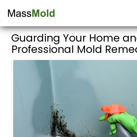
Guarding Your Home and
Professional Mold Reme