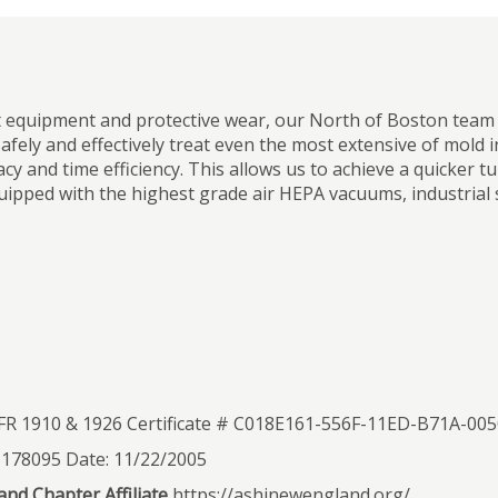
t equipment and protective wear, our North of Boston team f
afely and effectively treat even the most extensive of mold 
cy and time efficiency. This allows us to achieve a quicke
uipped with the highest grade air HEPA vacuums, industrial 
R 1910 & 1926 Certificate # C018E161-556F-11ED-B71A-0
S178095 Date: 11/22/2005
nd Chapter Affiliate
https://ashinewengland.org/