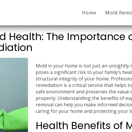
Home
Mold Remo
 Health: The Importance 
diation
Mold in your home is not just an unsightly 
poses a significant risk to your family’s hea
structural integrity of your home. Professi
remediation is a critical service that helps t
safe environment and preserves the value 
property. Understanding the benefits of ex
removal can help you make informed decis
caring for your home and protecting your l
Health Benefits of 