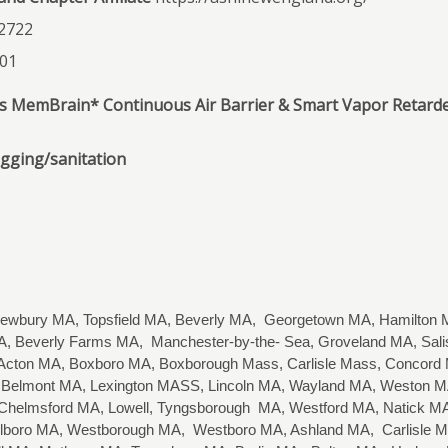
2722
201
d’s MemBrain* Continuous Air Barrier & Smart Vapor Retard
ogging/sanitation
wbury MA, Topsfield MA, Beverly MA, Georgetown MA, Hamilton M
, Beverly Farms MA, Manchester-by-the- Sea, Groveland MA, Sa
cton MA, Boxboro MA, Boxborough Mass, Carlisle Mass, Concord MA
Belmont MA, Lexington MASS, Lincoln MA, Wayland MA, Weston MA,
 Chelmsford MA, Lowell, Tyngsborough MA, Westford MA, Natick
arlboro MA, Westborough MA, Westboro MA, Ashland MA, Carlisle