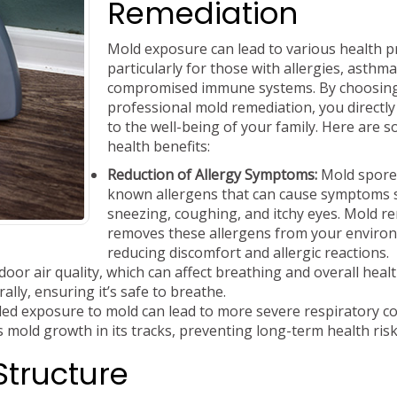
Remediation
Mold exposure can lead to various health 
particularly for those with allergies, asthma
compromised immune systems. By choosin
professional mold remediation, you directly
to the well-being of your family. Here are 
health benefits:
Reduction of Allergy Symptoms:
Mold spore
known allergens that can cause symptoms 
sneezing, coughing, and itchy eyes. Mold r
removes these allergens from your enviro
reducing discomfort and allergic reactions.
oor air quality, which can affect breathing and overall healt
ally, ensuring it’s safe to breathe.
ed exposure to mold can lead to more severe respiratory co
 mold growth in its tracks, preventing long-term health risk
Structure