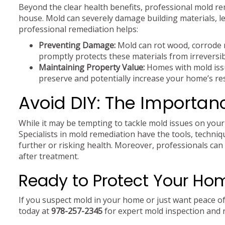
Beyond the clear health benefits, professional mold rem
house. Mold can severely damage building materials, le
professional remediation helps:
Preventing Damage:
Mold can rot wood, corrode m
promptly protects these materials from irreversi
Maintaining Property Value:
Homes with mold issu
preserve and potentially increase your home’s re
Avoid DIY: The Importanc
While it may be tempting to tackle mold issues on your
Specialists in mold remediation have the tools, techni
further or risking health. Moreover, professionals can 
after treatment.
Ready to Protect Your Ho
If you suspect mold in your home or just want peace of 
today at
978-257-2345
for expert mold inspection and 