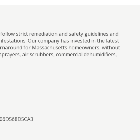
ollow strict remediation and safety guidelines and
infestations. Our company has invested in the latest
r turnaround for Massachusetts homeowners, without
sprayers, air scrubbers, commercial dehumidifiers,
0506D568D5CA3