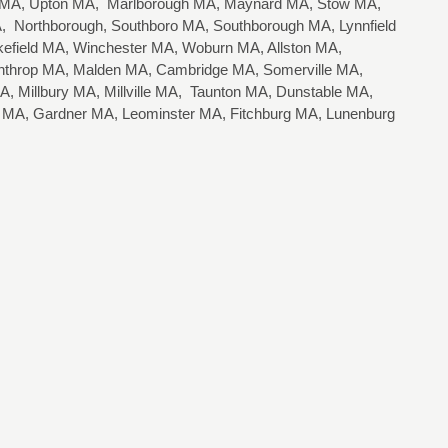
n MA, Upton MA, Marlborough MA, Maynard MA, Stow MA,
 Northborough, Southboro MA, Southborough MA, Lynnfield
field MA, Winchester MA, Woburn MA, Allston MA,
nthrop MA, Malden MA, Cambridge MA, Somerville MA,
, Millbury MA, Millville MA, Taunton MA, Dunstable MA,
r MA, Gardner MA, Leominster MA, Fitchburg MA, Lunenburg