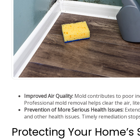
Improved Air Quality:
Mold contributes to poor ind
Professional mold removal helps clear the air, liter
Prevention of More Serious Health Issues:
Extend
and other health issues. Timely remediation stops
Protecting Your Home’s 