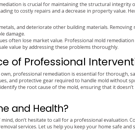
ediation is crucial for maintaining the structural integrity 
ading to costly repairs and a decrease in property value. He
etals, and deteriorate other building materials. Removing
ble damage.
es often lose market value. Professional mold remediation
sale value by addressing these problems thoroughly.
e of Professional Intervent
 own, professional remediation is essential for thorough, s
ques, and protective gear required to handle mold without sp
identify the root cause of the mold, ensuring that it doesn’t
me and Health?
mind, don’t hesitate to call for a professional evaluation. C
removal services. Let us help you keep your home safe and 