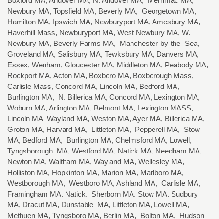
Boxford MA, Andover MA, N. Andover MA, Merrimac MA,
Newbury MA, Topsfield MA, Beverly MA, Georgetown MA,
Hamilton MA, Ipswich MA, Newburyport MA, Amesbury MA,
Haverhill Mass, Newburyport MA, West Newbury MA, W.
Newbury MA, Beverly Farms MA, Manchester-by-the- Sea,
Groveland MA, Salisbury MA, Tewksbury MA, Danvers MA,
Essex, Wenham, Gloucester MA, Middleton MA, Peabody MA,
Rockport MA, Acton MA, Boxboro MA, Boxborough Mass,
Carlisle Mass, Concord MA, Lincoln MA, Bedford MA,
Burlington MA, N. Billerica MA, Concord MA, Lexington MA,
Woburn MA, Arlington MA, Belmont MA, Lexington MASS,
Lincoln MA, Wayland MA, Weston MA, Ayer MA, Billerica MA,
Groton MA, Harvard MA, Littleton MA, Pepperell MA, Stow
MA, Bedford MA, Burlington MA, Chelmsford MA, Lowell,
Tyngsborough MA, Westford MA, Natick MA, Needham MA,
Newton MA, Waltham MA, Wayland MA, Wellesley MA,
Holliston MA, Hopkinton MA, Marion MA, Marlboro MA,
Westborough MA, Westboro MA, Ashland MA, Carlisle MA,
Framingham MA, Natick, Sherborn MA, Stow MA, Sudbury
MA, Dracut MA, Dunstable MA, Littleton MA, Lowell MA,
Methuen MA, Tyngsboro MA, Berlin MA, Bolton MA, Hudson