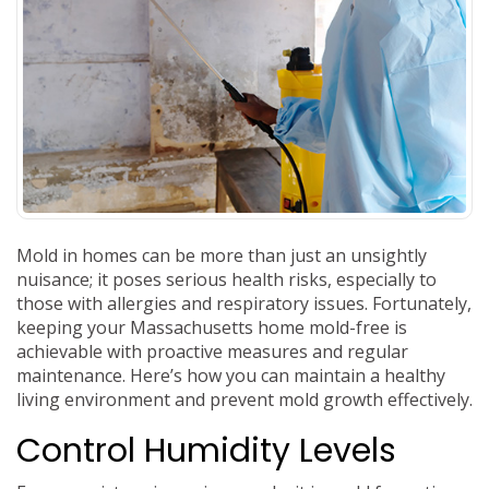
Mold in homes can be more than just an unsightly
nuisance; it poses serious health risks, especially to
those with allergies and respiratory issues. Fortunately,
keeping your Massachusetts home mold-free is
achievable with proactive measures and regular
maintenance. Here’s how you can maintain a healthy
living environment and prevent mold growth effectively.
Control Humidity Levels