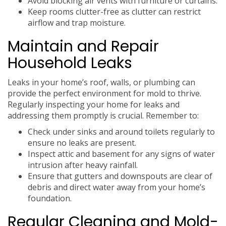
Avoid blocking air vents with furniture or curtains.
Keep rooms clutter-free as clutter can restrict
airflow and trap moisture.
Maintain and Repair
Household Leaks
Leaks in your home’s roof, walls, or plumbing can
provide the perfect environment for mold to thrive.
Regularly inspecting your home for leaks and
addressing them promptly is crucial. Remember to:
Check under sinks and around toilets regularly to
ensure no leaks are present.
Inspect attic and basement for any signs of water
intrusion after heavy rainfall.
Ensure that gutters and downspouts are clear of
debris and direct water away from your home’s
foundation.
Regular Cleaning and Mold-