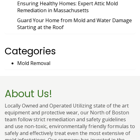
Ensuring Healthy Homes: Expert Attic Mold
Remediation in Massachusetts
Guard Your Home from Mold and Water Damage
Starting at the Roof
Categories
Mold Removal
About Us!
Locally Owned and Operated Utilizing state of the art
equipment and protective wear, our North of Boston
team follow strict remediation and safety guidelines
and use non-toxic, environmentally friendly formulas to
safely and effectively treat even the most extensive of