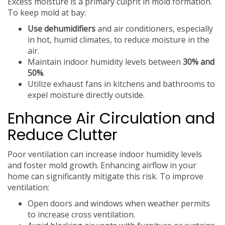
Excess moisture is a primary culprit in mold formation.
To keep mold at bay:
Use dehumidifiers
and air conditioners, especially
in hot, humid climates, to reduce moisture in the
air.
Maintain indoor humidity levels between
30% and
50%
.
Utilize exhaust fans in kitchens and bathrooms to
expel moisture directly outside.
Enhance Air Circulation and
Reduce Clutter
Poor ventilation can increase indoor humidity levels
and foster mold growth. Enhancing airflow in your
home can significantly mitigate this risk. To improve
ventilation:
Open doors and windows when weather permits
to increase cross ventilation.