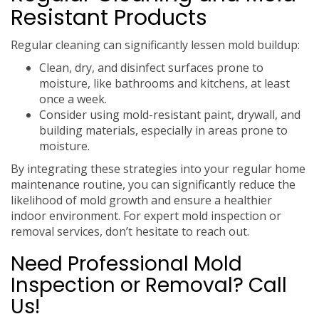
Resistant Products
Regular cleaning can significantly lessen mold buildup:
Clean, dry, and disinfect surfaces prone to
moisture, like bathrooms and kitchens, at least
once a week.
Consider using mold-resistant paint, drywall, and
building materials, especially in areas prone to
moisture.
By integrating these strategies into your regular home
maintenance routine, you can significantly reduce the
likelihood of mold growth and ensure a healthier
indoor environment. For expert mold inspection or
removal services, don’t hesitate to reach out.
Need Professional Mold
Inspection or Removal? Call
Us!