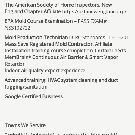
The American Society of Home Inspectors, New
England Chapter Affiliate
https://ashinewengland.org/
EPA Mold Course Examination –
PASS EXAM#
NSS102722
Mold Production Technician
IICRC Standards- TECH201
Mass Save Registered Mold Contractor, Affiliate
Installation training course completion: CertainTeed’s
MemBrain* Continuous Air Barrier & Smart Vapor
Retarder
Indoor air quality expert experience
Advanced training: HVAC system cleaning and duct
fogging/sanitation
Google Certified Business
Towns We Service