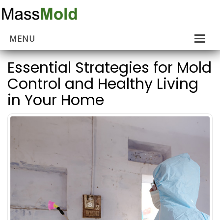
MENU
Home
Essential Strategies for Mold
Control and Healthy Living
Mold Removal
in Your Home
Estimates
About Us
Contact Us
…