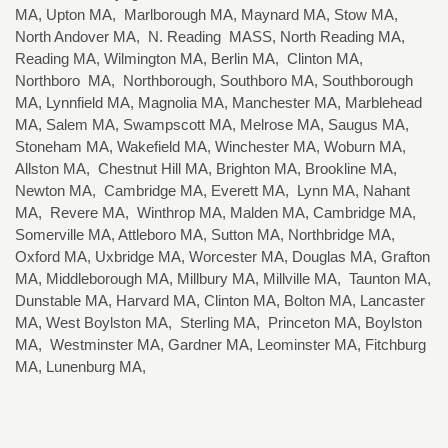
MA, Upton MA, Marlborough MA, Maynard MA, Stow MA,
North Andover MA, N. Reading MASS, North Reading MA,
Reading MA, Wilmington MA, Berlin MA, Clinton MA,
Northboro MA, Northborough, Southboro MA, Southborough
MA, Lynnfield MA, Magnolia MA, Manchester MA, Marblehead
MA, Salem MA, Swampscott MA, Melrose MA, Saugus MA,
Stoneham MA, Wakefield MA, Winchester MA, Woburn MA,
Allston MA, Chestnut Hill MA, Brighton MA, Brookline MA,
Newton MA, Cambridge MA, Everett MA, Lynn MA, Nahant
MA, Revere MA, Winthrop MA, Malden MA, Cambridge MA,
Somerville MA, Attleboro MA, Sutton MA, Northbridge MA,
Oxford MA, Uxbridge MA, Worcester MA, Douglas MA, Grafton
MA, Middleborough MA, Millbury MA, Millville MA, Taunton MA,
Dunstable MA, Harvard MA, Clinton MA, Bolton MA, Lancaster
MA, West Boylston MA, Sterling MA, Princeton MA, Boylston
MA, Westminster MA, Gardner MA, Leominster MA, Fitchburg
MA, Lunenburg MA,