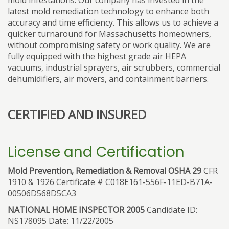
mold infestations. Our company has invested in the
latest mold remediation technology to enhance both
accuracy and time efficiency. This allows us to achieve a
quicker turnaround for Massachusetts homeowners,
without compromising safety or work quality. We are
fully equipped with the highest grade air HEPA
vacuums, industrial sprayers, air scrubbers, commercial
dehumidifiers, air movers, and containment barriers.
CERTIFIED AND INSURED
License and Certification
Mold Prevention, Remediation & Removal OSHA 29
CFR
1910 & 1926 Certificate # C018E161-556F-11ED-B71A-
00506D568D5CA3
NATIONAL HOME INSPECTOR 2005
Candidate ID:
NS178095 Date: 11/22/2005