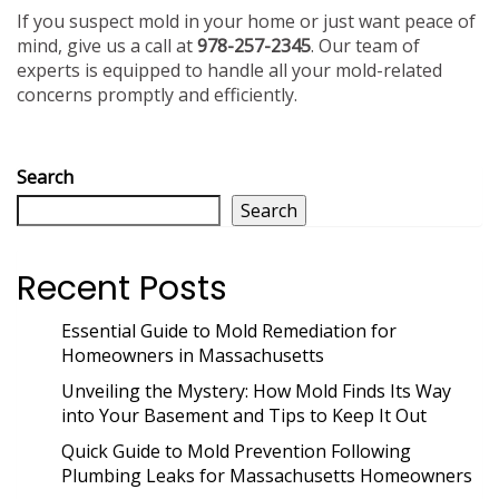
If you suspect mold in your home or just want peace of
mind, give us a call at
978-257-2345
. Our team of
experts is equipped to handle all your mold-related
concerns promptly and efficiently.
Search
Search
Recent Posts
Essential Guide to Mold Remediation for
Homeowners in Massachusetts
Unveiling the Mystery: How Mold Finds Its Way
into Your Basement and Tips to Keep It Out
Quick Guide to Mold Prevention Following
Plumbing Leaks for Massachusetts Homeowners