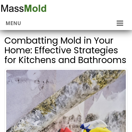
MENU
Home
Combatting Mold in Your
Home: Effective Strategies
Mold Removal
for Kitchens and Bathrooms
Estimates
About Us
Contact Us
…