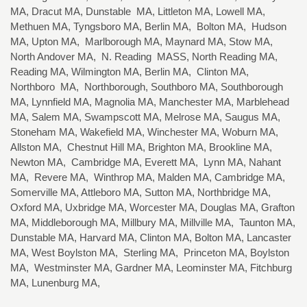
MA, Dracut MA, Dunstable MA, Littleton MA, Lowell MA,
Methuen MA, Tyngsboro MA, Berlin MA, Bolton MA, Hudson
MA, Upton MA, Marlborough MA, Maynard MA, Stow MA,
North Andover MA, N. Reading MASS, North Reading MA,
Reading MA, Wilmington MA, Berlin MA, Clinton MA,
Northboro MA, Northborough, Southboro MA, Southborough
MA, Lynnfield MA, Magnolia MA, Manchester MA, Marblehead
MA, Salem MA, Swampscott MA, Melrose MA, Saugus MA,
Stoneham MA, Wakefield MA, Winchester MA, Woburn MA,
Allston MA, Chestnut Hill MA, Brighton MA, Brookline MA,
Newton MA, Cambridge MA, Everett MA, Lynn MA, Nahant
MA, Revere MA, Winthrop MA, Malden MA, Cambridge MA,
Somerville MA, Attleboro MA, Sutton MA, Northbridge MA,
Oxford MA, Uxbridge MA, Worcester MA, Douglas MA, Grafton
MA, Middleborough MA, Millbury MA, Millville MA, Taunton MA,
Dunstable MA, Harvard MA, Clinton MA, Bolton MA, Lancaster
MA, West Boylston MA, Sterling MA, Princeton MA, Boylston
MA, Westminster MA, Gardner MA, Leominster MA, Fitchburg
MA, Lunenburg MA,