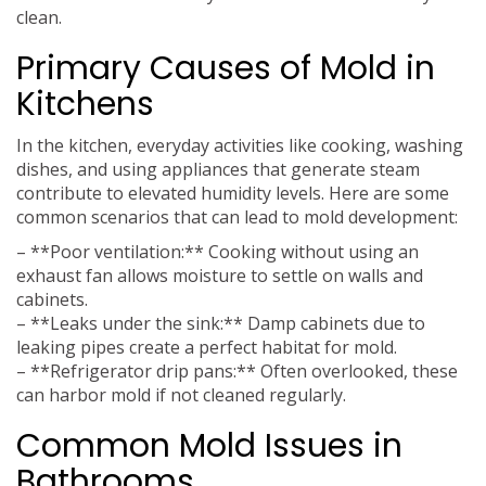
clean.
Primary Causes of Mold in
Kitchens
In the kitchen, everyday activities like cooking, washing
dishes, and using appliances that generate steam
contribute to elevated humidity levels. Here are some
common scenarios that can lead to mold development:
– **Poor ventilation:** Cooking without using an
exhaust fan allows moisture to settle on walls and
cabinets.
– **Leaks under the sink:** Damp cabinets due to
leaking pipes create a perfect habitat for mold.
– **Refrigerator drip pans:** Often overlooked, these
can harbor mold if not cleaned regularly.
Common Mold Issues in
Bathrooms