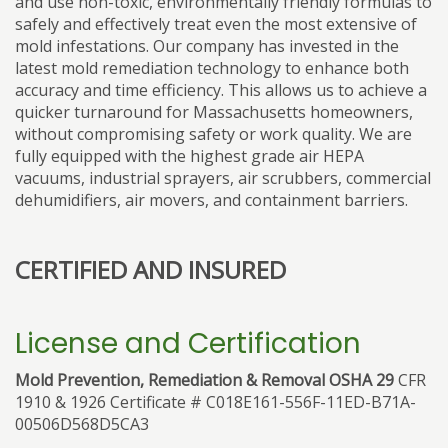
and use non-toxic, environmentally friendly formulas to
safely and effectively treat even the most extensive of
mold infestations. Our company has invested in the
latest mold remediation technology to enhance both
accuracy and time efficiency. This allows us to achieve a
quicker turnaround for Massachusetts homeowners,
without compromising safety or work quality. We are
fully equipped with the highest grade air HEPA
vacuums, industrial sprayers, air scrubbers, commercial
dehumidifiers, air movers, and containment barriers.
CERTIFIED AND INSURED
License and Certification
Mold Prevention, Remediation & Removal OSHA 29
CFR
1910 & 1926 Certificate # C018E161-556F-11ED-B71A-
00506D568D5CA3