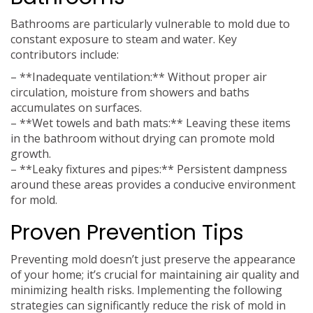
Bathrooms are particularly vulnerable to mold due to
constant exposure to steam and water. Key
contributors include:
– **Inadequate ventilation:** Without proper air
circulation, moisture from showers and baths
accumulates on surfaces.
– **Wet towels and bath mats:** Leaving these items
in the bathroom without drying can promote mold
growth.
– **Leaky fixtures and pipes:** Persistent dampness
around these areas provides a conducive environment
for mold.
Proven Prevention Tips
Preventing mold doesn’t just preserve the appearance
of your home; it’s crucial for maintaining air quality and
minimizing health risks. Implementing the following
strategies can significantly reduce the risk of mold in