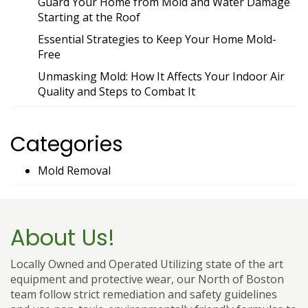
Guard Your Home from Mold and Water Damage
Starting at the Roof
Essential Strategies to Keep Your Home Mold-
Free
Unmasking Mold: How It Affects Your Indoor Air
Quality and Steps to Combat It
Categories
Mold Removal
About Us!
Locally Owned and Operated Utilizing state of the art
equipment and protective wear, our North of Boston
team follow strict remediation and safety guidelines