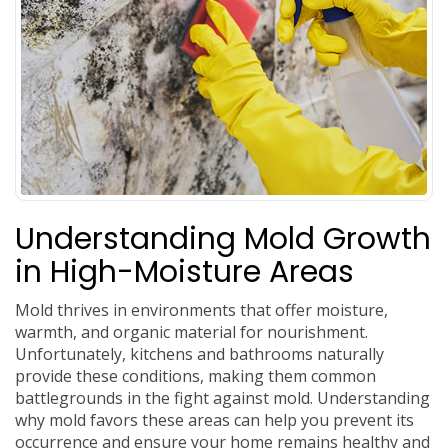
Understanding Mold Growth
in High-Moisture Areas
Mold thrives in environments that offer moisture,
warmth, and organic material for nourishment.
Unfortunately, kitchens and bathrooms naturally
provide these conditions, making them common
battlegrounds in the fight against mold. Understanding
why mold favors these areas can help you prevent its
occurrence and ensure your home remains healthy and