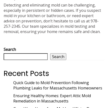
Detecting and eliminating mold can be challenging,
especially in persistent or hidden cases. If you suspect
mold in your kitchen or bathroom, or need expert
advice on prevention, don’t hesitate to call us at 978-
257-2345. Our team specializes in mold testing and
removal, ensuring your home remains safe and clean.
Search
Search
Recent Posts
Quick Guide to Mold Prevention Following
Plumbing Leaks for Massachusetts Homeowners
Ensuring Healthy Homes: Expert Attic Mold
Remediation in Massachusetts