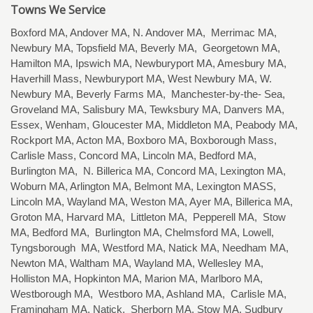
Towns We Service
Boxford MA, Andover MA, N. Andover MA, Merrimac MA,
Newbury MA, Topsfield MA, Beverly MA, Georgetown MA,
Hamilton MA, Ipswich MA, Newburyport MA, Amesbury MA,
Haverhill Mass, Newburyport MA, West Newbury MA, W.
Newbury MA, Beverly Farms MA, Manchester-by-the- Sea,
Groveland MA, Salisbury MA, Tewksbury MA, Danvers MA,
Essex, Wenham, Gloucester MA, Middleton MA, Peabody MA,
Rockport MA, Acton MA, Boxboro MA, Boxborough Mass,
Carlisle Mass, Concord MA, Lincoln MA, Bedford MA,
Burlington MA, N. Billerica MA, Concord MA, Lexington MA,
Woburn MA, Arlington MA, Belmont MA, Lexington MASS,
Lincoln MA, Wayland MA, Weston MA, Ayer MA, Billerica MA,
Groton MA, Harvard MA, Littleton MA, Pepperell MA, Stow
MA, Bedford MA, Burlington MA, Chelmsford MA, Lowell,
Tyngsborough MA, Westford MA, Natick MA, Needham MA,
Newton MA, Waltham MA, Wayland MA, Wellesley MA,
Holliston MA, Hopkinton MA, Marion MA, Marlboro MA,
Westborough MA, Westboro MA, Ashland MA, Carlisle MA,
Framingham MA, Natick, Sherborn MA, Stow MA, Sudbury