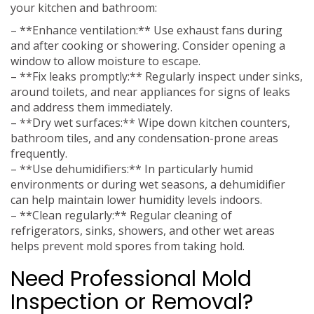
your kitchen and bathroom:
– **Enhance ventilation:** Use exhaust fans during
and after cooking or showering. Consider opening a
window to allow moisture to escape.
– **Fix leaks promptly:** Regularly inspect under sinks,
around toilets, and near appliances for signs of leaks
and address them immediately.
– **Dry wet surfaces:** Wipe down kitchen counters,
bathroom tiles, and any condensation-prone areas
frequently.
– **Use dehumidifiers:** In particularly humid
environments or during wet seasons, a dehumidifier
can help maintain lower humidity levels indoors.
– **Clean regularly:** Regular cleaning of
refrigerators, sinks, showers, and other wet areas
helps prevent mold spores from taking hold.
Need Professional Mold
Inspection or Removal?