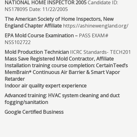
NATIONAL HOME INSPECTOR 2005
Candidate ID:
NS178095 Date: 11/22/2005
The American Society of Home Inspectors, New
England Chapter Affiliate
https://ashinewengland.org/
EPA Mold Course Examination –
PASS EXAM#
NSS102722
Mold Production Technician
IICRC Standards- TECH201
Mass Save Registered Mold Contractor, Affiliate
Installation training course completion: CertainTeed’s
MemBrain* Continuous Air Barrier & Smart Vapor
Retarder
Indoor air quality expert experience
Advanced training: HVAC system cleaning and duct
fogging/sanitation
Google Certified Business