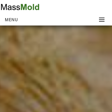
MENU
Home
Mold Removal
Estimates
About Us
Contact Us
…